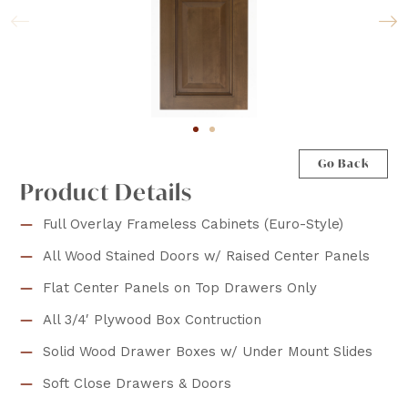
Go Back
Product Details
Full Overlay Frameless Cabinets (Euro-Style)
All Wood Stained Doors w/ Raised Center Panels
Flat Center Panels on Top Drawers Only
All 3/4′ Plywood Box Contruction
Solid Wood Drawer Boxes w/ Under Mount Slides
Soft Close Drawers & Doors