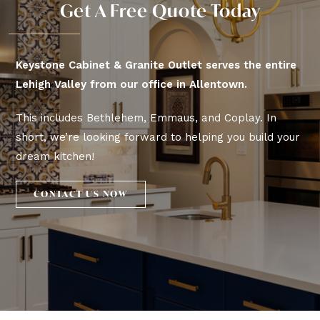
Get A Free Quote Today
Keystone Cabinet & Granite Outlet serves the entire
Lehigh Valley from our office in Allentown.
This includes Bethlehem, Emmaus, and Coplay. In
short, we’re looking forward to helping you build your
dream kitchen!
CONTACT US NOW