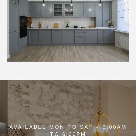
AVAILABLE MON TO SAT - 9:00AM
TO 6:00PM