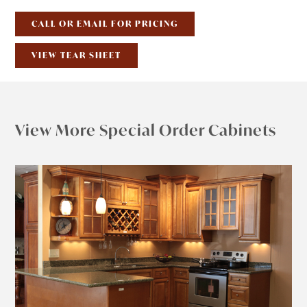
CALL OR EMAIL FOR PRICING
VIEW TEAR SHEET
View More Special Order Cabinets