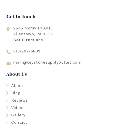
Get In Touch
2645 Moravian Ave.,
Allentown, PA 18103
Get Directions
610-797-6809
main@keystonesupplyoutlet.com
About Us
About
Blog
Reviews
Videos
Gallery
Contact