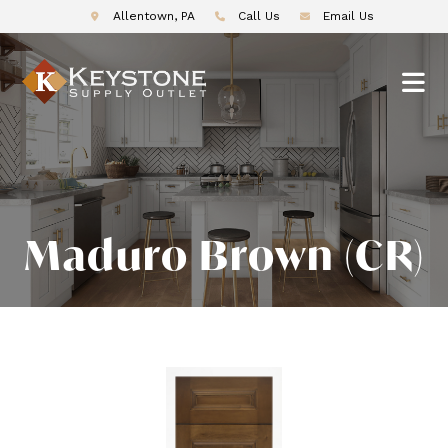
Allentown, PA
Call Us
Email Us
Maduro Brown (CR)