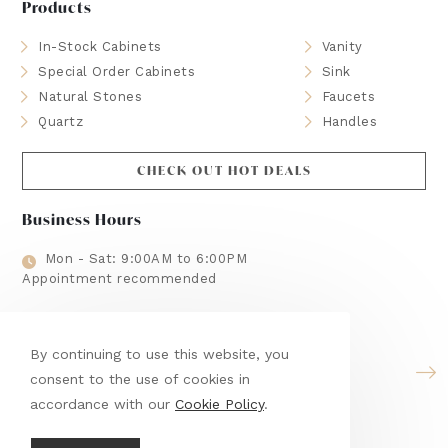
Products
In-Stock Cabinets
Vanity
Special Order Cabinets
Sink
Natural Stones
Faucets
Quartz
Handles
CHECK OUT HOT DEALS
Business Hours
Mon - Sat: 9:00AM to 6:00PM
Appointment recommended
Brands We Use
By continuing to use this website, you
consent to the use of cookies in
accordance with our
Cookie Policy
.