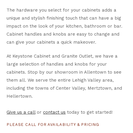
The hardware you select for your cabinets adds a
unique and stylish finishing touch that can have a big
impact on the look of your kitchen, bathroom or bar.
Cabinet handles and knobs are easy to change and
can give your cabinets a quick makeover.
At Keystone Cabinet and Granite Outlet, we have a
large selection of handles and knobs for your
cabinets. Stop by our showroom in Allentown to see
them all. We serve the entire Lehigh Valley area,
including the towns of Center Valley, Mertztown, and
Hellertown.
Give us a call
or
contact us
today to get started!
PLEASE CALL FOR AVAILABILITY & PRICING