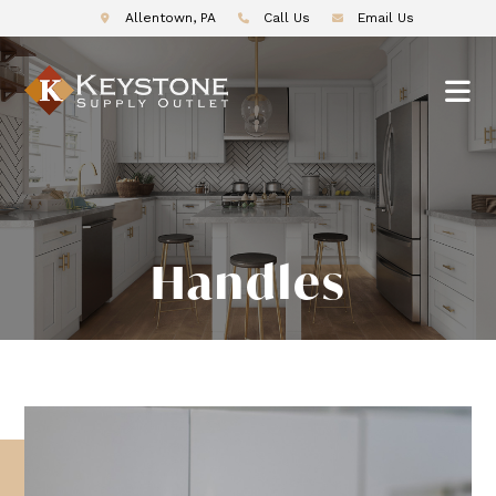
Allentown, PA
Call Us
Email Us
Handles