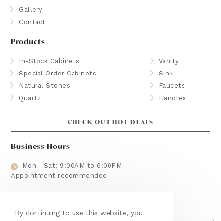
Gallery
Contact
Products
In-Stock Cabinets
Vanity
Special Order Cabinets
Sink
Natural Stones
Faucets
Quartz
Handles
CHECK OUT HOT DEALS
Business Hours
Mon - Sat: 9:00AM to 6:00PM
Appointment recommended
Brands We Use
By continuing to use this website, you