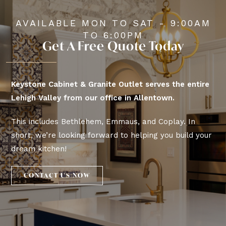
AVAILABLE MON TO SAT - 9:00AM
TO 6:00PM
Get A Free Quote Today
Keystone Cabinet & Granite Outlet serves the entire
Lehigh Valley from our office in Allentown.
This includes Bethlehem, Emmaus, and Coplay. In
short, we’re looking forward to helping you build your
dream kitchen!
CONTACT US NOW