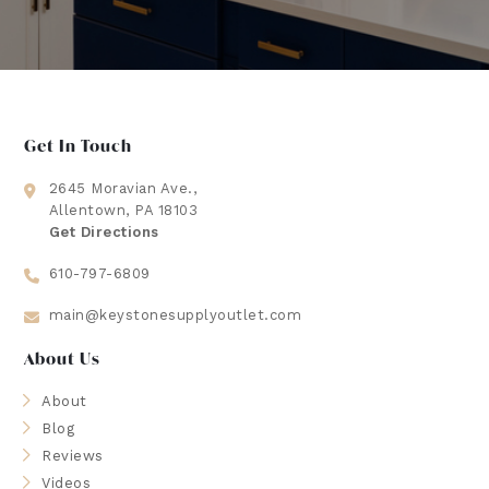
Get In Touch
2645 Moravian Ave.,
Allentown, PA 18103
Get Directions
610-797-6809
main@keystonesupplyoutlet.com
About Us
About
Blog
Reviews
Videos