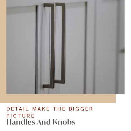
DETAIL MAKE THE BIGGER
PICTURE
Handles And Knobs