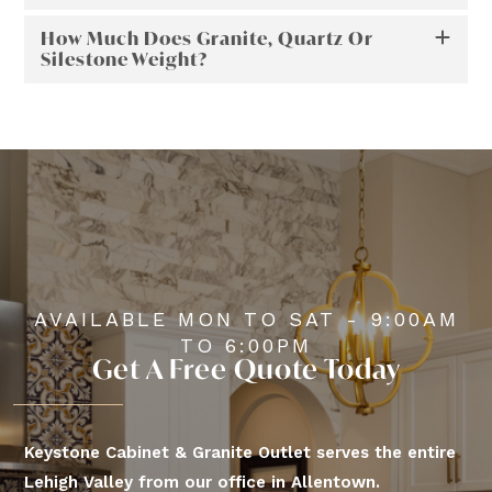
How Much Does Granite, Quartz Or
Silestone Weight?
AVAILABLE MON TO SAT - 9:00AM
TO 6:00PM
Get A Free Quote Today
Keystone Cabinet & Granite Outlet serves the entire
Lehigh Valley from our office in Allentown.