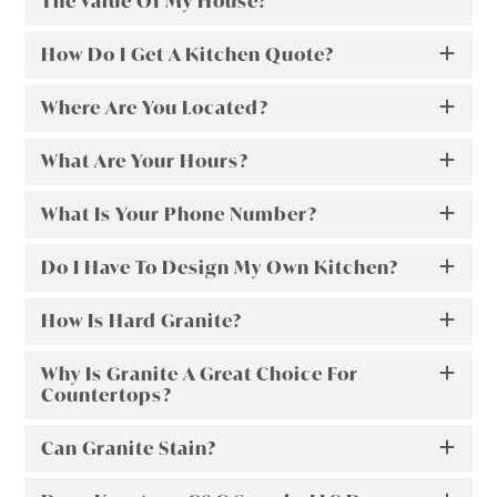
The Value Of My House?
How Do I Get A Kitchen Quote?
Where Are You Located?
What Are Your Hours?
What Is Your Phone Number?
Do I Have To Design My Own Kitchen?
How Is Hard Granite?
Why Is Granite A Great Choice For
Countertops?
Can Granite Stain?