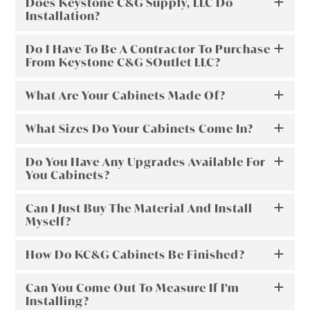
Does Keystone C&G Supply, LLC Do
Installation?
Do I Have To Be A Contractor To Purchase
From Keystone C&G SOutlet LLC?
What Are Your Cabinets Made Of?
What Sizes Do Your Cabinets Come In?
Do You Have Any Upgrades Available For
You Cabinets?
Can I Just Buy The Material And Install
Myself?
How Do KC&G Cabinets Be Finished?
Can You Come Out To Measure If I’m
Installing?