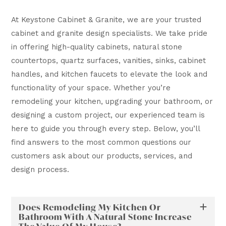
At Keystone Cabinet & Granite, we are your trusted
cabinet and granite design specialists. We take pride
in offering high-quality cabinets, natural stone
countertops, quartz surfaces, vanities, sinks, cabinet
handles, and kitchen faucets to elevate the look and
functionality of your space. Whether you’re
remodeling your kitchen, upgrading your bathroom, or
designing a custom project, our experienced team is
here to guide you through every step. Below, you’ll
find answers to the most common questions our
customers ask about our products, services, and
design process.
Does Remodeling My Kitchen Or
Bathroom With A Natural Stone Increase