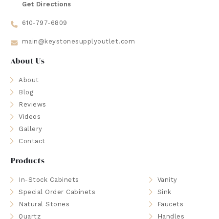
Get Directions
610-797-6809
main@keystonesupplyoutlet.com
About Us
About
Blog
Reviews
Videos
Gallery
Contact
Products
In-Stock Cabinets
Vanity
Special Order Cabinets
Sink
Natural Stones
Faucets
Quartz
Handles