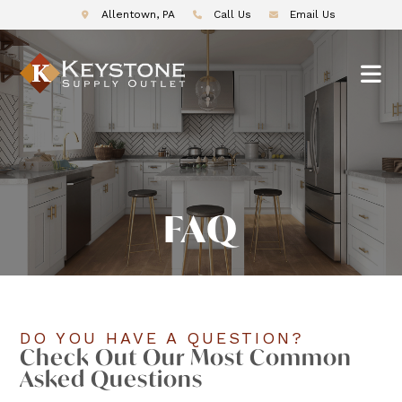
Allentown, PA
Call Us
Email Us
FAQ
DO YOU HAVE A QUESTION?
Check Out Our Most Common
Asked Questions