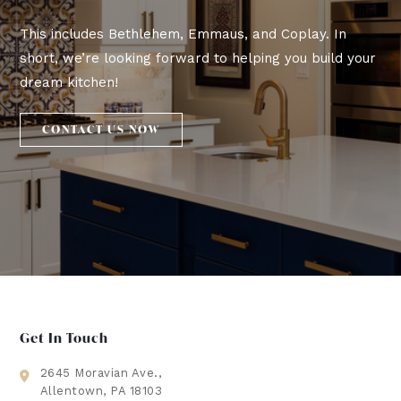
This includes Bethlehem, Emmaus, and Coplay. In
short, we’re looking forward to helping you build your
dream kitchen!
CONTACT US NOW
Get In Touch
2645 Moravian Ave.,
Allentown, PA 18103