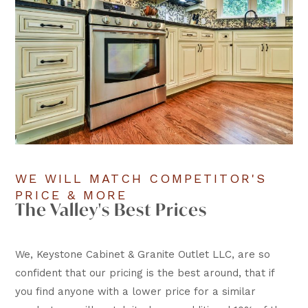
WE WILL MATCH COMPETITOR'S
PRICE & MORE
The Valley's Best Prices
We, Keystone Cabinet & Granite Outlet LLC, are so
confident that our pricing is the best around, that if
you find anyone with a lower price for a similar