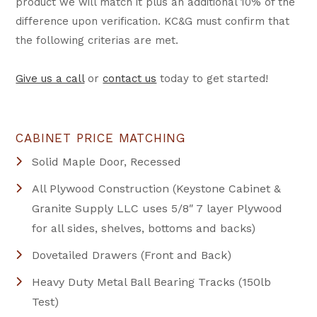
product we will match it plus an additional 10% of the
difference upon verification. KC&G must confirm that
the following criterias are met.
Give us a call
or
contact us
today to get started!
CABINET PRICE MATCHING
Solid Maple Door, Recessed
All Plywood Construction (Keystone Cabinet &
Granite Supply LLC uses 5/8″ 7 layer Plywood
for all sides, shelves, bottoms and backs)
Dovetailed Drawers (Front and Back)
Heavy Duty Metal Ball Bearing Tracks (150lb
Test)