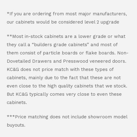
*If you are ordering from most major manufacturers,
our cabinets would be considered level 2 upgrade
**Most in-stock cabinets are a lower grade or what
they call a “builders grade cabinets” and most of
them consist of particle boards or flake boards. Non-
Dovetailed Drawers and Presswood veneered doors.
KC&G does not price match with these types of
cabinets, mainly due to the fact that these are not
even close to the high quality cabinets that we stock.
But KC&G typically comes very close to even these
cabinets.
***Price matching does not include showroom model
buyouts.