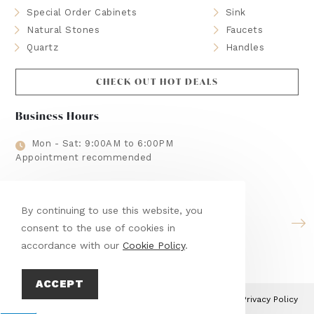
Special Order Cabinets
Sink
Natural Stones
Faucets
Quartz
Handles
CHECK OUT HOT DEALS
Business Hours
Mon - Sat: 9:00AM to 6:00PM
Appointment recommended
Brands We Use
By continuing to use this website, you
consent to the use of cookies in
accordance with our
Cookie Policy
.
ACCEPT
This site is protected by reCAPTCHA and the Google
Privacy Policy
and
Terms of Service
apply.