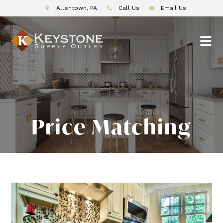
Allentown, PA
Call Us
Email Us
Price Matching