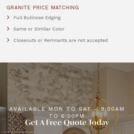
GRANITE PRICE MATCHING
Full Bullnose Edging
Same or Similar Color
Closeouts or Remnants are not accepted
AVAILABLE MON TO SAT - 9:00AM
TO 6:00PM
Get A Free Quote Today