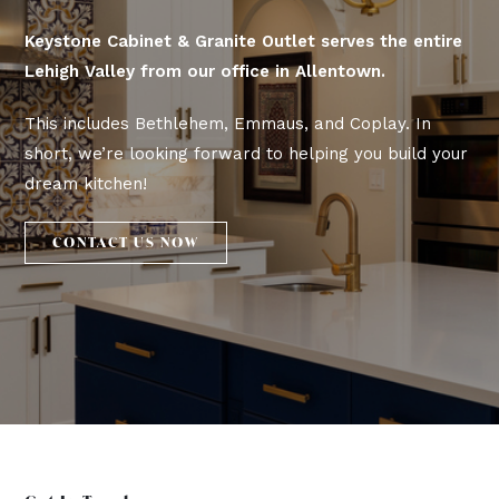
Keystone Cabinet & Granite Outlet serves the entire
Lehigh Valley from our office in Allentown.
This includes Bethlehem, Emmaus, and Coplay. In
short, we’re looking forward to helping you build your
dream kitchen!
CONTACT US NOW