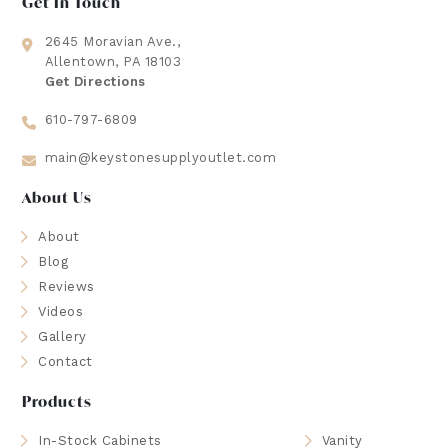
Get In Touch
2645 Moravian Ave.,
Allentown, PA 18103
Get Directions
610-797-6809
main@keystonesupplyoutlet.com
About Us
About
Blog
Reviews
Videos
Gallery
Contact
Products
In-Stock Cabinets
Vanity