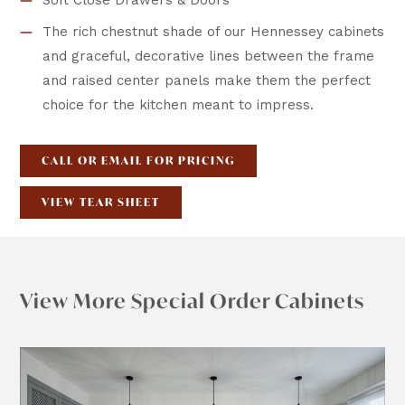
Soft Close Drawers & Doors
The rich chestnut shade of our Hennessey cabinets
and graceful, decorative lines between the frame
and raised center panels make them the perfect
choice for the kitchen meant to impress.
CALL OR EMAIL FOR PRICING
VIEW TEAR SHEET
View More Special Order Cabinets