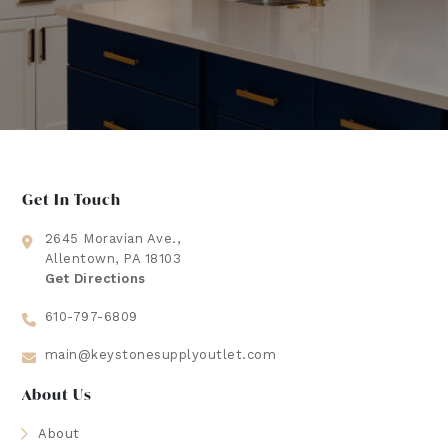
Get In Touch
2645 Moravian Ave.,
Allentown, PA 18103
Get Directions
610-797-6809
main@keystonesupplyoutlet.com
About Us
About