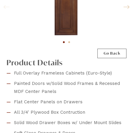
Go Back
Product Details
Full Overlay Frameless Cabinets (Euro-Style)
Painted Doors w/Solid Wood Frames & Recessed
MDF Center Panels
Flat Center Panels on Drawers
All 3/4′ Plywood Box Contruction
Solid Wood Drawer Boxes w/ Under Mount Slides