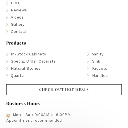
Blog
Reviews
Videos
Gallery
Contact
Products
In-Stock Cabinets
Vanity
Special Order Cabinets
Sink
Natural Stones
Faucets
Quartz
Handles
CHECK OUT HOT DEALS
Business Hours
Mon - Sat: 9:00AM to 6:00PM
Appointment recommended