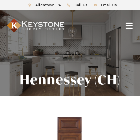
Allentown, PA
Call Us
Email Us
Hennessey (CH)