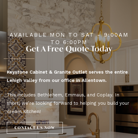
AVAILABLE MON TO SAT - 9:00AM
TO 6:00PM
Get A Free Quote Today
Keystone Cabinet & Granite Outlet serves the entire
Lehigh Valley from our office in Allentown.
This includes Bethlehem, Emmaus, and Coplay. In
short, we’re looking forward to helping you build your
dream kitchen!
CONTACT US NOW