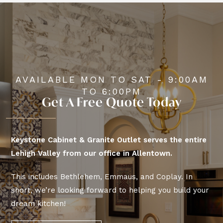
AVAILABLE MON TO SAT - 9:00AM
TO 6:00PM
Get A Free Quote Today
Keystone Cabinet & Granite Outlet serves the entire
Lehigh Valley from our office in Allentown.
This includes Bethlehem, Emmaus, and Coplay. In
short, we’re looking forward to helping you build your
dream kitchen!