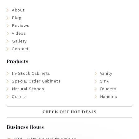
About
Blog
Reviews
Videos
Gallery
Contact
Products
In-Stock Cabinets
Vanity
Special Order Cabinets
Sink
Natural Stones
Faucets
Quartz
Handles
CHECK OUT HOT DEALS
Business Hours