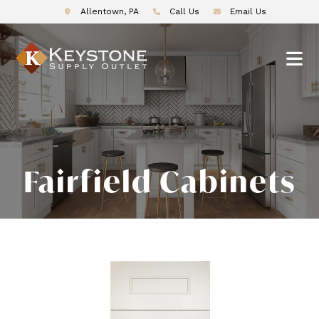
Allentown, PA
Call Us
Email Us
Fairfield Cabinets