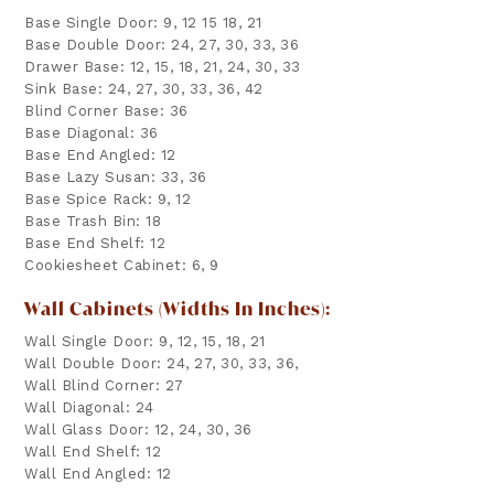
Base Single Door: 9, 12 15 18, 21
Base Double Door: 24, 27, 30, 33, 36
Drawer Base: 12, 15, 18, 21, 24, 30, 33
Sink Base: 24, 27, 30, 33, 36, 42
Blind Corner Base: 36
Base Diagonal: 36
Base End Angled: 12
Base Lazy Susan: 33, 36
Base Spice Rack: 9, 12
Base Trash Bin: 18
Base End Shelf: 12
Cookiesheet Cabinet: 6, 9
Wall Cabinets (widths In Inches):
Wall Single Door: 9, 12, 15, 18, 21
Wall Double Door: 24, 27, 30, 33, 36,
Wall Blind Corner: 27
Wall Diagonal: 24
Wall Glass Door: 12, 24, 30, 36
Wall End Shelf: 12
Wall End Angled: 12