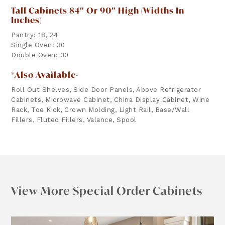
Tall Cabinets 84″ Or 90″ High (widths In
Inches)
Pantry: 18, 24
Single Oven: 30
Double Oven: 30
*Also Available-
Roll Out Shelves, Side Door Panels, Above Refrigerator
Cabinets, Microwave Cabinet, China Display Cabinet, Wine
Rack, Toe Kick, Crown Molding, Light Rail, Base/Wall
Fillers, Fluted Fillers, Valance, Spool
View More Special Order Cabinets