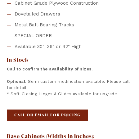
Cabinet Grade Plywood Construction
Dovetailed Drawers
Metal Ball-Bearing Tracks
SPECIAL ORDER
Available 30″, 36″ or 42″ High
In Stock
Call to confirm the availability of sizes.
Optional
: Semi custom modification available. Please call
for detail.
* Soft-Closing Hinges & Glides available for upgrade
CALL OR EMAIL FOR PRICING
Base Cabinets (widths In Inches):