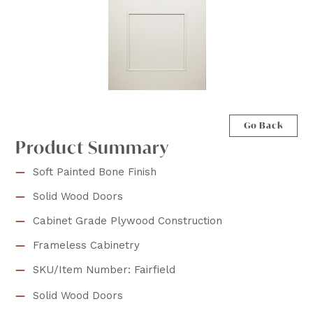
Go Back
Product Summary
Soft Painted Bone Finish
Solid Wood Doors
Cabinet Grade Plywood Construction
Frameless Cabinetry
SKU/Item Number: Fairfield
Solid Wood Doors