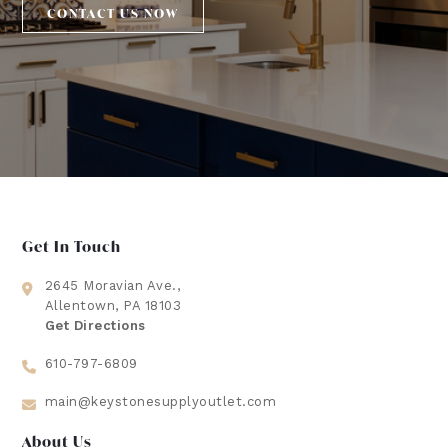
CONTACT US NOW
Get In Touch
2645 Moravian Ave.,
Allentown, PA 18103
Get Directions
610-797-6809
main@keystonesupplyoutlet.com
About Us