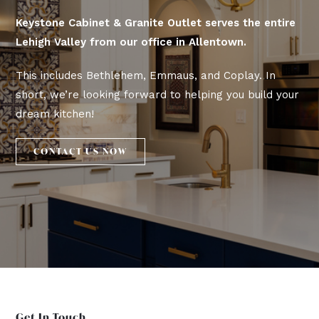
Keystone Cabinet & Granite Outlet serves the entire
Lehigh Valley from our office in Allentown.
This includes Bethlehem, Emmaus, and Coplay. In
short, we’re looking forward to helping you build your
dream kitchen!
CONTACT US NOW
Get In Touch