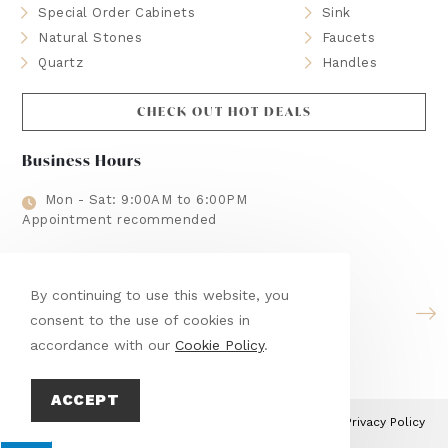
Special Order Cabinets
Sink
Natural Stones
Faucets
Quartz
Handles
CHECK OUT HOT DEALS
Business Hours
Mon - Sat: 9:00AM to 6:00PM
Appointment recommended
Brands We Use
By continuing to use this website, you
consent to the use of cookies in
accordance with our
Cookie Policy
.
ACCEPT
This site is protected by reCAPTCHA and the Google
Privacy Policy
and
Terms of Service
apply.