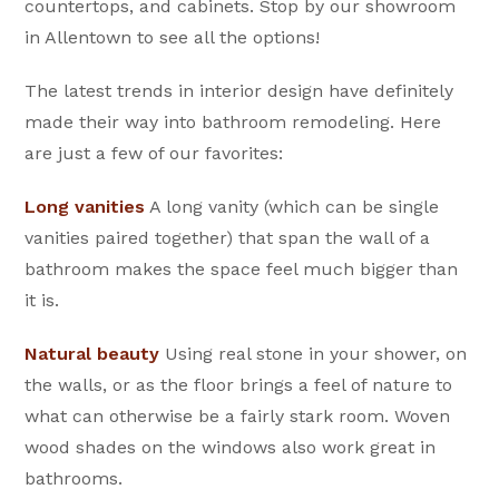
countertops, and cabinets. Stop by our showroom
in Allentown to see all the options!
The latest trends in interior design have definitely
made their way into bathroom remodeling. Here
are just a few of our favorites:
Long vanities
A long vanity (which can be single
vanities paired together) that span the wall of a
bathroom makes the space feel much bigger than
it is.
Natural beauty
Using real stone in your shower, on
the walls, or as the floor brings a feel of nature to
what can otherwise be a fairly stark room. Woven
wood shades on the windows also work great in
bathrooms.