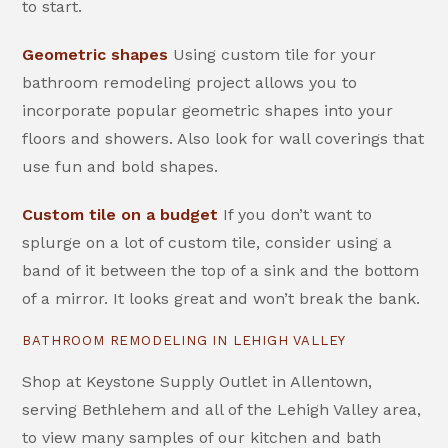
to start.
Geometric shapes
Using custom tile for your
bathroom remodeling project allows you to
incorporate popular geometric shapes into your
floors and showers. Also look for wall coverings that
use fun and bold shapes.
Custom tile on a budget
If you don’t want to
splurge on a lot of custom tile, consider using a
band of it between the top of a sink and the bottom
of a mirror. It looks great and won’t break the bank.
BATHROOM REMODELING IN LEHIGH VALLEY
Shop at Keystone Supply Outlet in Allentown,
serving Bethlehem and all of the Lehigh Valley area,
to view many samples of our kitchen and bath