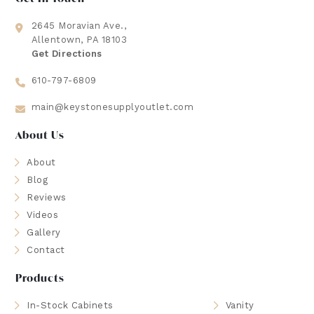
2645 Moravian Ave.,
Allentown, PA 18103
Get Directions
610-797-6809
main@keystonesupplyoutlet.com
About Us
About
Blog
Reviews
Videos
Gallery
Contact
Products
In-Stock Cabinets
Vanity