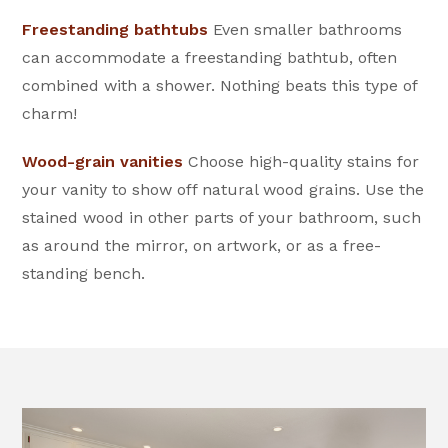
Freestanding bathtubs
Even smaller bathrooms
can accommodate a freestanding bathtub, often
combined with a shower. Nothing beats this type of
charm!
Wood-grain vanities
Choose high-quality stains for
your vanity to show off natural wood grains. Use the
stained wood in other parts of your bathroom, such
as around the mirror, on artwork, or as a free-
standing bench.