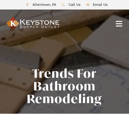
Allentown, PA
Call Us
Email Us
Trends For
Bathroom
Remodeling