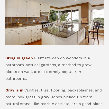
Bring in green
Plant life can do wonders in a
bathroom. Vertical gardens, a method to grow
plants on wall, are extremely popular in
bathrooms.
Gray is in
Vanities, tiles, flooring, backsplashes, and
more look great in gray. Tones picked up from
natural stone, like marble or slate, are a good place