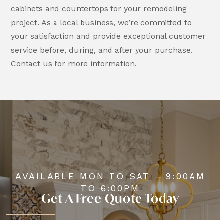
cabinets and countertops for your remodeling
project. As a local business, we’re committed to
your satisfaction and provide exceptional customer
service before, during, and after your purchase.
Contact us for more information.
AVAILABLE MON TO SAT - 9:00AM
TO 6:00PM
Get A Free Quote Today