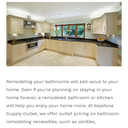
Remodeling your bathrooms will add value to your
home. Even if you’re planning on staying in your
home forever, a remodeled bathroom or kitchen
will help you enjoy your home more. At Keystone
Supply Outlet, we offer outlet pricing on bathroom
remodeling necessities, such as vanities,